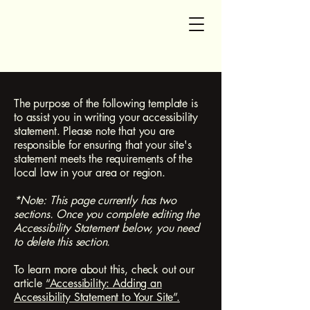
SG Accounting and Tax
The purpose of the following template is
to assist you in writing your accessibility
statement. Please note that you are
responsible for ensuring that your site's
statement meets the requirements of the
local law in your area or region.
*Note: This page currently has two
sections. Once you complete editing the
Accessibility Statement below, you need
to delete this section.
To learn more about this, check out our
article
“Accessibility: Adding an
Accessibility Statement to Your Site”.