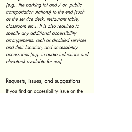
(e.g., the parking lot and / or public
transportation stations) to the end (such
as the service desk, restaurant table,
classroom etc.). It is also required to
specify any additional accessibility
arrangements, such as disabled services
and their location, and accessibility
accessories (e.g. in audio inductions and
elevators) available for use]
Requests, issues, and suggestions
If you find an accessibility issue on the
site, or if you require further assistance,
you are welcome to contact us through
the organization's accessibility
coordinator:
[Name of the accessibility coordinator]