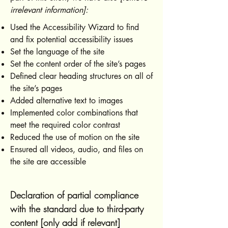
irrelevant information]:
Used the Accessibility Wizard to find
and fix potential accessibility issues
Set the language of the site
Set the content order of the site’s pages
Defined clear heading structures on all of
the site’s pages
Added alternative text to images
Implemented color combinations that
meet the required color contrast
Reduced the use of motion on the site
Ensured all videos, audio, and files on
the site are accessible
Declaration of partial compliance
with the standard due to third-party
content [only add if relevant]