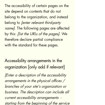
The accessibility of certain pages on the
site depend on contents that do not
belong to the organization, and instead
belong to
[enter relevant third-party
name]
. The following pages are affected
by this:
[list the URLs of the pages]
. We
therefore declare partial compliance
with the standard for these pages.
Accessibility arrangements in the
organization [only add if relevant]
[Enter a description of the accessibility
arrangements in the physical offices /
branches of your site's organization or
business. The description can include all
current accessibility arrangements -
starting from the beginning of the service