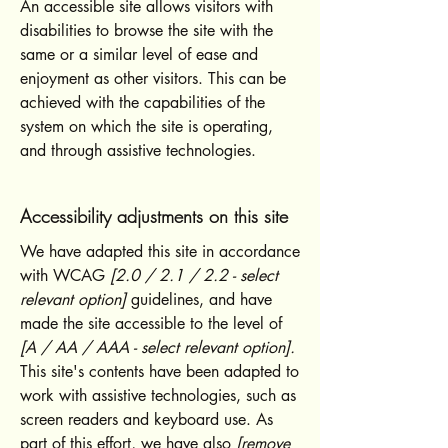
An accessible site allows visitors with
disabilities to browse the site with the
same or a similar level of ease and
enjoyment as other visitors. This can be
achieved with the capabilities of the
system on which the site is operating,
and through assistive technologies.
Accessibility adjustments on this site
We have adapted this site in accordance
with WCAG
[2.0 / 2.1 / 2.2 - select
relevant option]
guidelines, and have
made the site accessible to the level of
[A / AA / AAA - select relevant option].
This site's contents have been adapted to
work with assistive technologies, such as
screen readers and keyboard use. As
part of this effort, we have also
[remove