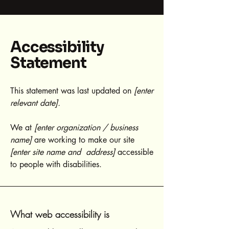
Accessibility
Statement
This statement was last updated on
[enter
relevant date].
We at
[enter organization / business
name]
are working to make our site
[enter site name and address]
accessible
to people with disabilities.
What web accessibility is