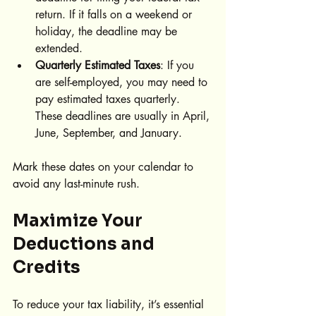
return. If it falls on a weekend or 
holiday, the deadline may be 
extended.
Quarterly Estimated Taxes
: If you 
are self-employed, you may need to 
pay estimated taxes quarterly. 
These deadlines are usually in April, 
June, September, and January.
Mark these dates on your calendar to 
avoid any last-minute rush.
Maximize Your 
Deductions and 
Credits
To reduce your tax liability, it’s essential 