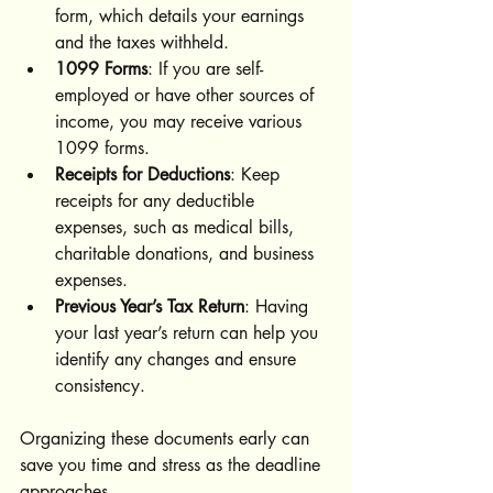
form, which details your earnings 
and the taxes withheld.
1099 Forms
: If you are self-
employed or have other sources of 
income, you may receive various 
1099 forms.
Receipts for Deductions
: Keep 
receipts for any deductible 
expenses, such as medical bills, 
charitable donations, and business 
expenses.
Previous Year’s Tax Return
: Having 
your last year’s return can help you 
identify any changes and ensure 
consistency.
Organizing these documents early can 
save you time and stress as the deadline 
approaches.