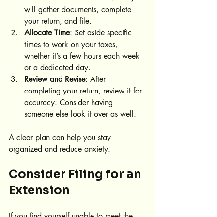
will gather documents, complete 
your return, and file.
Allocate Time
: Set aside specific 
times to work on your taxes, 
whether it’s a few hours each week 
or a dedicated day.
Review and Revise
: After 
completing your return, review it for 
accuracy. Consider having 
someone else look it over as well.
A clear plan can help you stay 
organized and reduce anxiety.
Consider Filing for an 
Extension
If you find yourself unable to meet the 