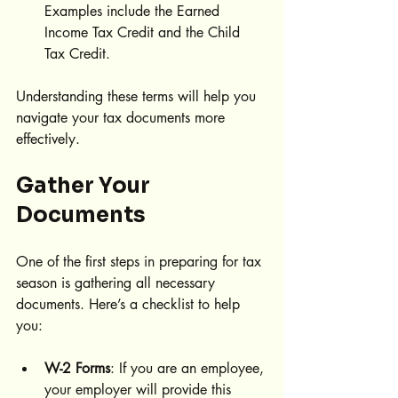
Examples include the Earned 
Income Tax Credit and the Child 
Tax Credit.
Understanding these terms will help you 
navigate your tax documents more 
effectively.
Gather Your 
Documents
One of the first steps in preparing for tax 
season is gathering all necessary 
documents. Here’s a checklist to help 
you:
W-2 Forms
: If you are an employee, 
your employer will provide this 