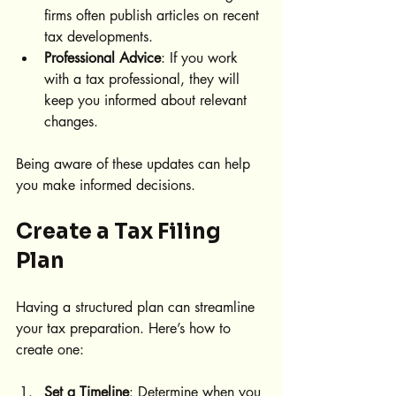
firms often publish articles on recent 
tax developments.
Professional Advice
: If you work 
with a tax professional, they will 
keep you informed about relevant 
changes.
Being aware of these updates can help 
you make informed decisions.
Create a Tax Filing 
Plan
Having a structured plan can streamline 
your tax preparation. Here’s how to 
create one:
Set a Timeline
: Determine when you 