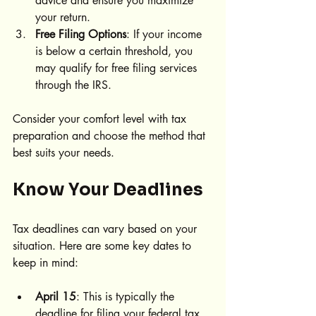
advice and ensure you maximize 
your return.
Free Filing Options
: If your income 
is below a certain threshold, you 
may qualify for free filing services 
through the IRS.
Consider your comfort level with tax 
preparation and choose the method that 
best suits your needs.
Know Your Deadlines
Tax deadlines can vary based on your 
situation. Here are some key dates to 
keep in mind:
April 15
: This is typically the 
deadline for filing your federal tax 