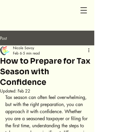
SG Accounting and Tax
Post
Nicole Savoy
Feb 6
5 min read
How to Prepare for Tax
Season with
Confidence
Updated:
Feb 22
Tax season can often feel overwhelming, 
but with the right preparation, you can 
approach it with confidence. Whether 
you are a seasoned taxpayer or filing for 
the first time, understanding the steps to 