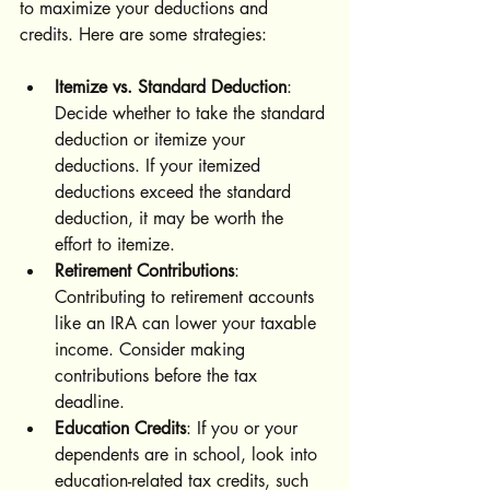
to maximize your deductions and 
credits. Here are some strategies:
Itemize vs. Standard Deduction
: 
Decide whether to take the standard 
deduction or itemize your 
deductions. If your itemized 
deductions exceed the standard 
deduction, it may be worth the 
effort to itemize.
Retirement Contributions
: 
Contributing to retirement accounts 
like an IRA can lower your taxable 
income. Consider making 
contributions before the tax 
deadline.
Education Credits
: If you or your 
dependents are in school, look into 
education-related tax credits, such 