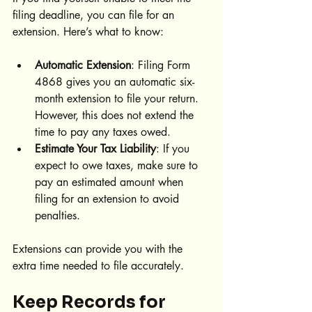
filing deadline, you can file for an 
extension. Here’s what to know:
Automatic Extension
: Filing Form 
4868 gives you an automatic six-
month extension to file your return. 
However, this does not extend the 
time to pay any taxes owed.
Estimate Your Tax Liability
: If you 
expect to owe taxes, make sure to 
pay an estimated amount when 
filing for an extension to avoid 
penalties.
Extensions can provide you with the 
extra time needed to file accurately.
Keep Records for 