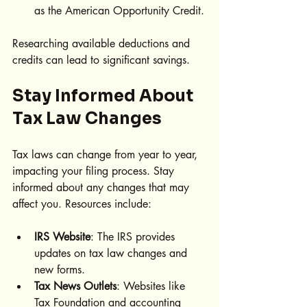
as the American Opportunity Credit.
Researching available deductions and 
credits can lead to significant savings.
Stay Informed About 
Tax Law Changes
Tax laws can change from year to year, 
impacting your filing process. Stay 
informed about any changes that may 
affect you. Resources include:
IRS Website
: The IRS provides 
updates on tax law changes and 
new forms.
Tax News Outlets
: Websites like 
Tax Foundation and accounting 