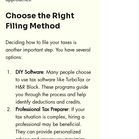
Choose the Right 
Filing Method
Deciding how to file your taxes is 
another important step. You have several 
options:
DIY Software
: Many people choose 
to use tax software like TurboTax or 
H&R Block. These programs guide 
you through the process and help 
identify deductions and credits.
Professional Tax Preparer
: If your 
tax situation is complex, hiring a 
professional may be beneficial. 
They can provide personalized 