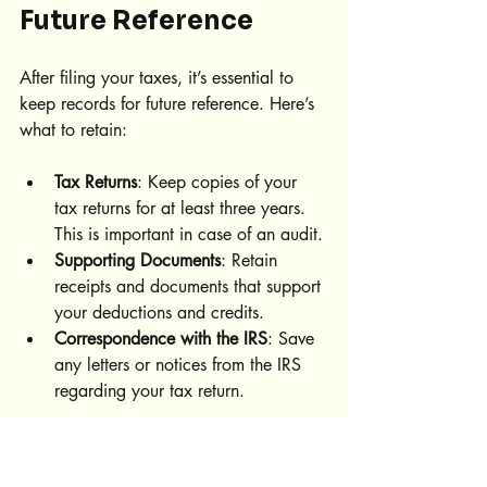
Future Reference
After filing your taxes, it’s essential to 
keep records for future reference. Here’s 
what to retain:
Tax Returns
: Keep copies of your 
tax returns for at least three years. 
This is important in case of an audit.
Supporting Documents
: Retain 
receipts and documents that support 
your deductions and credits.
Correspondence with the IRS
: Save 
any letters or notices from the IRS 
regarding your tax return.
Organizing these records can simplify 
future tax seasons.