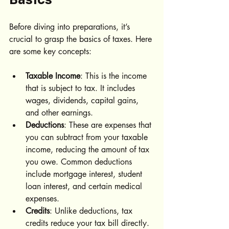
Before diving into preparations, it’s 
crucial to grasp the basics of taxes. Here 
are some key concepts:
Taxable Income
: This is the income 
that is subject to tax. It includes 
wages, dividends, capital gains, 
and other earnings.
Deductions
: These are expenses that 
you can subtract from your taxable 
income, reducing the amount of tax 
you owe. Common deductions 
include mortgage interest, student 
loan interest, and certain medical 
expenses.
Credits
: Unlike deductions, tax 
credits reduce your tax bill directly. 