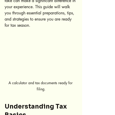
take can make a significant difference in 
your experience. This guide will walk 
you through essential preparations, tips, 
and strategies to ensure you are ready 
for tax season.
A calculator and tax documents ready for 
filing.
Understanding Tax 
Basics