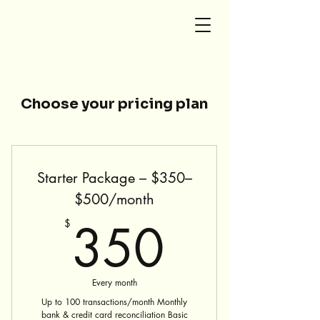
SG Accounting and Tax
Choose your pricing plan
Starter Package – $350–
$500/month
350$
350
$
Every month
Up to 100 transactions/month Monthly
bank & credit card reconciliation Basic