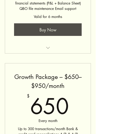
financial statements (P&L + Balance Sheet)
QBO file maintenance Email support
Valid for 6 months
Buy Now
Bookkeeping Service
Growth Package – $650–
$950/month
650$
650
$
Every month
Up to 300 transactions/month Bank &