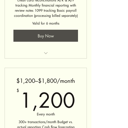
credit card reconciliations A/R & A/P
tracking Monthly financial reporting with
review notes 1099 tracking Basic payroll
coordination (processing billed separately)
Valid for 6 months
Buy Now
Bookkeeping Service
$1,200–$1,800/month
1,20
1,200
$
Every month
300+ transactions/month Budget vs.
actual reporting Cash flow forecasting