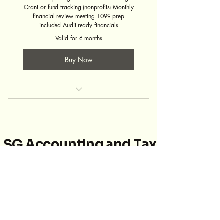
Grant or fund tracking (nonprofits) Monthly
financial review meeting 1099 prep
included Audit-ready financials
Valid for 6 months
Buy Now
Bookkeeping Service
SG Accounting and Tax